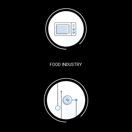
FOOD INDUSTRY