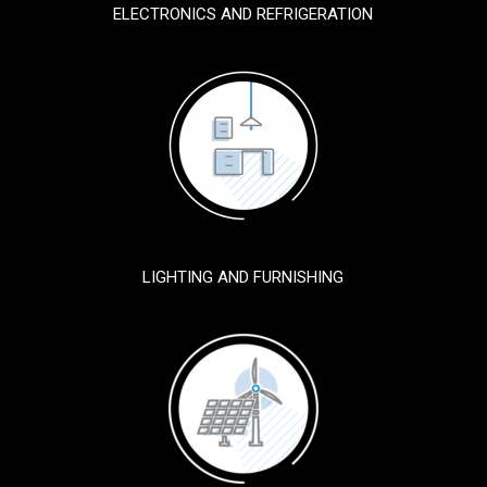
ELECTRONICS AND REFRIGERATION
LIGHTING AND FURNISHING