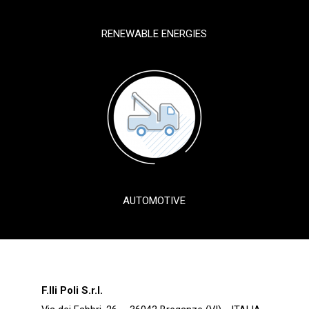
RENEWABLE ENERGIES
AUTOMOTIVE
F.lli Poli S.r.l.