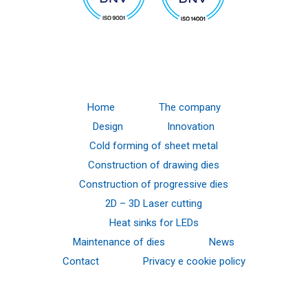
Home
The company
Design
Innovation
Cold forming of sheet metal
Construction of drawing dies
Construction of progressive dies
2D – 3D Laser cutting
Heat sinks for LEDs
Maintenance of dies
News
Contact
Privacy e cookie policy