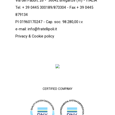
Via dei Fabbri, 26 - 36042 Breganze (VI) - ITALIA
Tel. + 39 0445 300189/873304 - Fax + 39 0445
879134
PI 01960170247 - Cap. soc. 98.280,00 i.v.
e-mail:
info@fratellipoli.it
Privacy & Cookie policy
CERTIFIED COMPANY