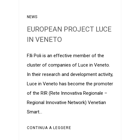
NEWS
EUROPEAN PROJECT LUCE
IN VENETO
F.lli Poli is an effective member of the
cluster of companies of Luce in Veneto.
In their research and development activity,
Luce in Veneto has become the promoter
of the RIR (Rete Innovativa Regionale –
Regional Innovative Network) Venetian
Smart…
CONTINUA A LEGGERE