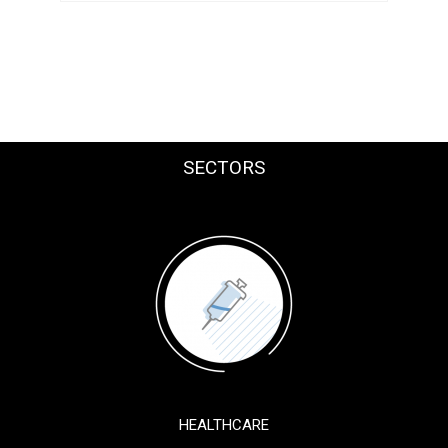
SECTORS
HEALTHCARE