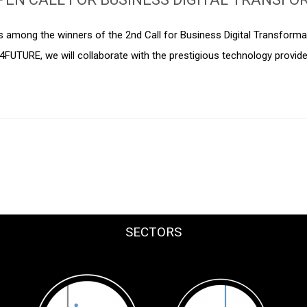
is among the winners of the 2nd Call for Business Digital Transform
I4FUTURE, we will collaborate with the prestigious technology provid
SECTORS