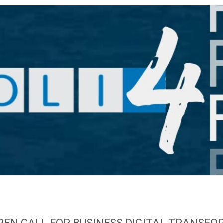
 OPEN CALL FOR BUSINESS DIGITAL TRANSFO