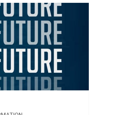
RMATION...