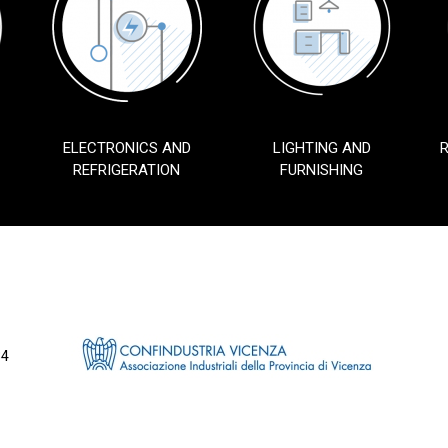
ELECTRONICS AND
LIGHTING AND
REFRIGERATION
FURNISHING
34