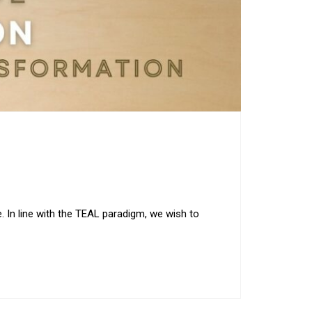
e. In line with the TEAL paradigm, we wish to