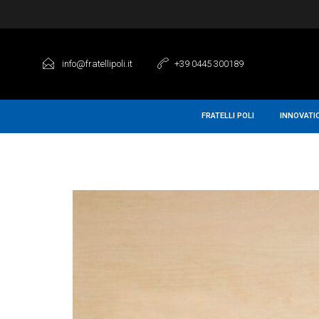
info@fratellipoli.it
+39 0445 300189
FRATELLI POLI
INNOVATI