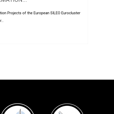
ation Projects of the European SILEO Eurocluster
er…