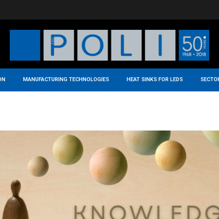
ON
MANUFACTURING TECHNOLOGIES
HEAT SINKS FOR LEDS
SECTO