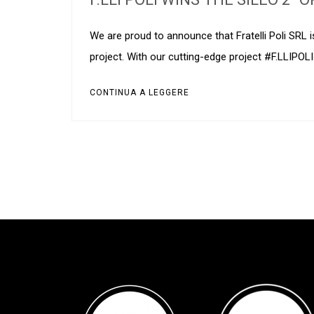
We are proud to announce that Fratelli Poli SRL 
project. With our cutting-edge project #F.LLIPOL
CONTINUA A LEGGERE