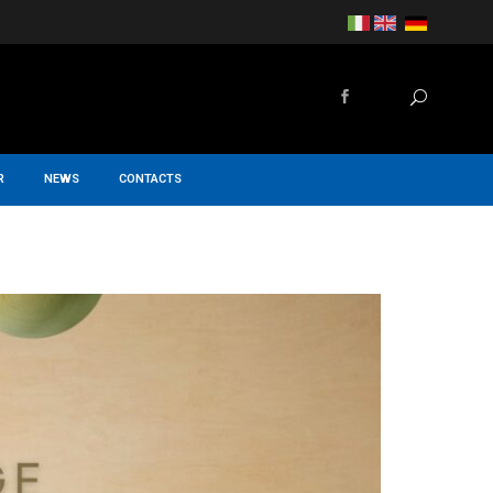
R
NEWS
CONTACTS