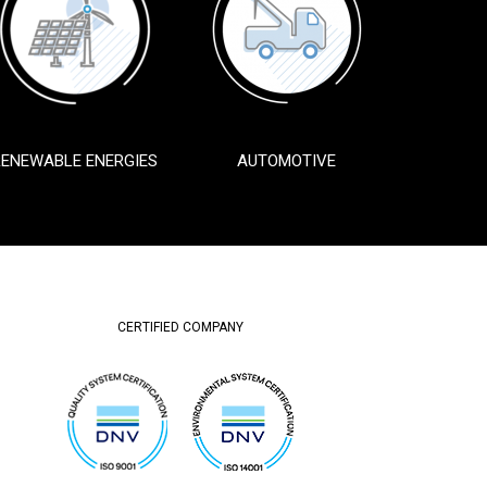
RENEWABLE ENERGIES
AUTOMOTIVE
CERTIFIED COMPANY