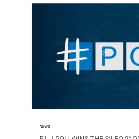
NEWS
F.LLI POLI WINS THE SILEO 2°