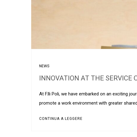
NEWS
INNOVATION AT THE SERVICE 
At F.lli Poli, we have embarked on an exciting jo
promote a work environment with greater share
CONTINUA A LEGGERE