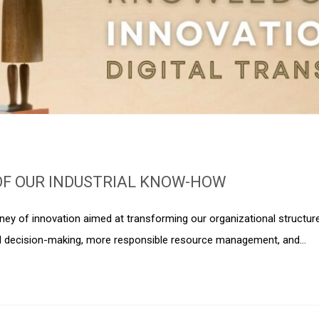
OF OUR INDUSTRIAL KNOW-HOW
urney of innovation aimed at transforming our organizational structur
d decision-making, more responsible resource management, and…