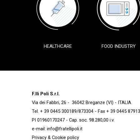
HEALTHCARE
FOOD INDUSTRY
F.lli Poli S.r.l.
Via dei Fabbri, 26 - 36042 Breganze (VI) - ITALIA
Tel. + 39 0445 300189/873304 - Fax + 39 0445 8791
PI 01960170247 - Cap. soc. 98.280,00 i.v.
e-mail:
info@fratellipoli.it
Privacy & Cookie policy