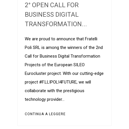
2° OPEN CALL FOR
BUSINESS DIGITAL
TRANSFORMATION...
We are proud to announce that Fratelli
Poli SRL is among the winners of the 2nd
Call for Business Digital Transformation
Projects of the European SILEO
Eurocluster project. With our cutting-edge
project #F.LLIPOLI4FUTURE, we will
collaborate with the prestigious
technology provider…
CONTINUA A LEGGERE