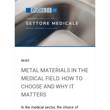
NEWS
METAL MATERIALS IN THE
MEDICAL FIELD: HOW TO
CHOOSE AND WHY IT
MATTERS
In the medical sector, the choice of