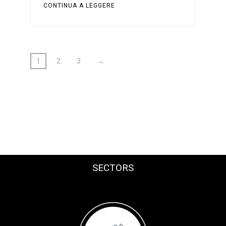
CONTINUA A LEGGERE
1
2
3
→
SECTORS