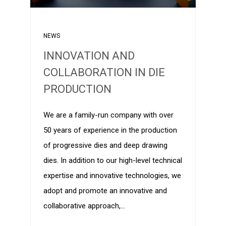
NEWS
INNOVATION AND
COLLABORATION IN DIE
PRODUCTION
We are a family-run company with over
50 years of experience in the production
of progressive dies and deep drawing
dies. In addition to our high-level technical
expertise and innovative technologies, we
adopt and promote an innovative and
collaborative approach,…