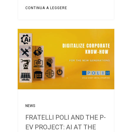
CONTINUA A LEGGERE
NEWS
FRATELLI POLI AND THE P-
EV PROJECT: AI AT THE