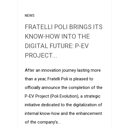
NEWS
FRATELLI POLI BRINGS ITS
KNOW-HOW INTO THE
DIGITAL FUTURE: P-EV
PROJECT...
After an innovation journey lasting more
than a year, Fratelli Poli is pleased to
officially announce the completion of the
P-EV Project (Poli Evolution), a strategic
initiative dedicated to the digitalization of
internal know-how and the enhancement
of the company’s…