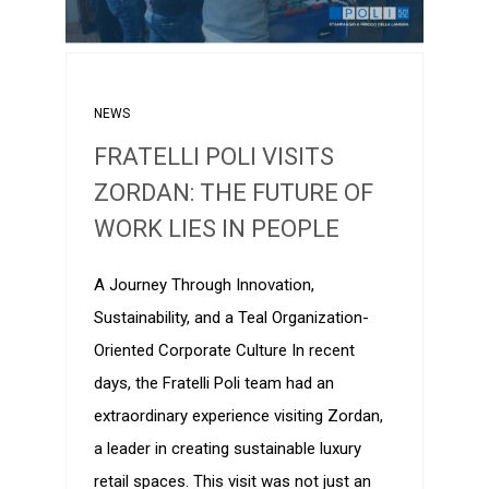
NEWS
FRATELLI POLI VISITS
ZORDAN: THE FUTURE OF
WORK LIES IN PEOPLE
A Journey Through Innovation,
Sustainability, and a Teal Organization-
Oriented Corporate Culture In recent
days, the Fratelli Poli team had an
extraordinary experience visiting Zordan,
a leader in creating sustainable luxury
retail spaces. This visit was not just an