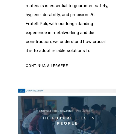
materials is essential to guarantee safety,
hygiene, durability, and precision. At
Fratelli Poli, with our long-standing
experience in metalworking and die
construction, we understand how crucial
it is to adopt reliable solutions for…
CONTINUA A LEGGERE