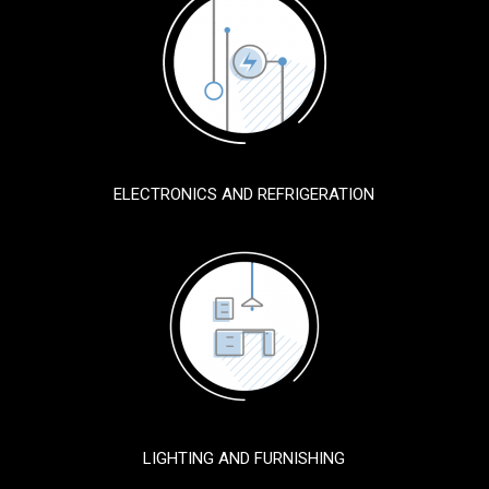
ELECTRONICS AND REFRIGERATION
LIGHTING AND FURNISHING