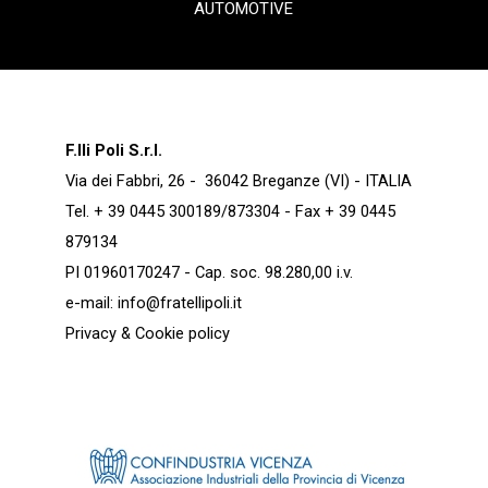
AUTOMOTIVE
F.lli Poli S.r.l.
Via dei Fabbri, 26 - 36042 Breganze (VI) - ITALIA
Tel. + 39 0445 300189/873304 - Fax + 39 0445
879134
PI 01960170247 - Cap. soc. 98.280,00 i.v.
e-mail:
info@fratellipoli.it
Privacy & Cookie policy