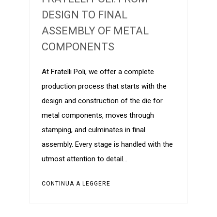
DESIGN TO FINAL
ASSEMBLY OF METAL
COMPONENTS
At Fratelli Poli, we offer a complete
production process that starts with the
design and construction of the die for
metal components, moves through
stamping, and culminates in final
assembly. Every stage is handled with the
utmost attention to detail…
CONTINUA A LEGGERE