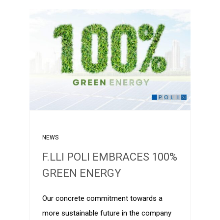
NEWS
F.LLI POLI EMBRACES 100%
GREEN ENERGY
Our concrete commitment towards a
more sustainable future in the company