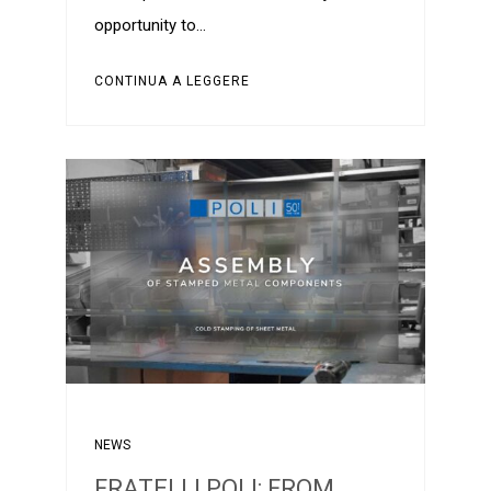
opportunity to…
CONTINUA A LEGGERE
NEWS
FRATELLI POLI: FROM