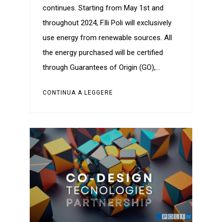
continues. Starting from May 1st and
throughout 2024, F.lli Poli will exclusively
use energy from renewable sources. All
the energy purchased will be certified
through Guarantees of Origin (GO),…
CONTINUA A LEGGERE