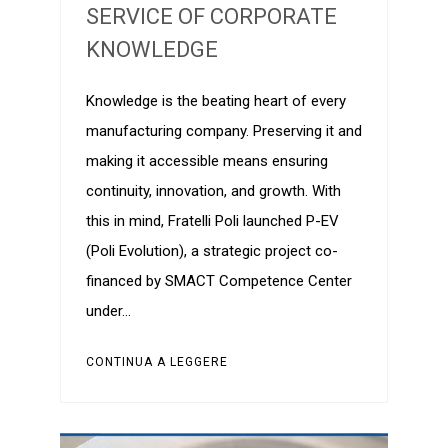
SERVICE OF CORPORATE
KNOWLEDGE
Knowledge is the beating heart of every
manufacturing company. Preserving it and
making it accessible means ensuring
continuity, innovation, and growth. With
this in mind, Fratelli Poli launched P-EV
(Poli Evolution), a strategic project co-
financed by SMACT Competence Center
under…
CONTINUA A LEGGERE