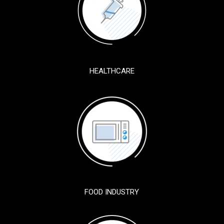
HEALTHCARE
FOOD INDUSTRY