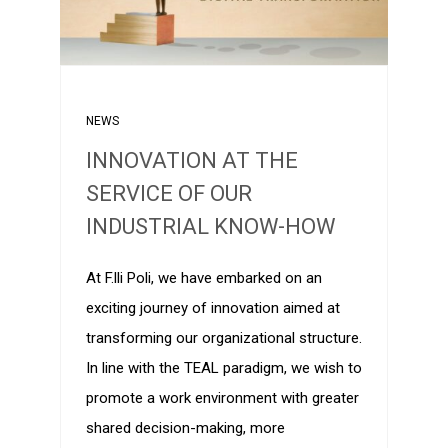
NEWS
INNOVATION AT THE
SERVICE OF OUR
INDUSTRIAL KNOW-HOW
At F.lli Poli, we have embarked on an
exciting journey of innovation aimed at
transforming our organizational structure.
In line with the TEAL paradigm, we wish to
promote a work environment with greater
shared decision-making, more