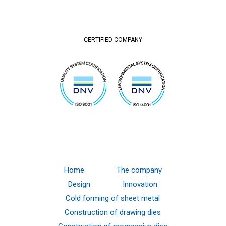
CERTIFIED COMPANY
Home
The company
Design
Innovation
Cold forming of sheet metal
Construction of drawing dies