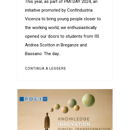
This year, as part of PMI DAY 2024, an
initiative promoted by Confindustria
Vicenza to bring young people closer to
the working world, we enthusiastically
opened our doors to students from IIS
Andrea Scotton in Breganze and
Bassano. The day…
CONTINUA A LEGGERE