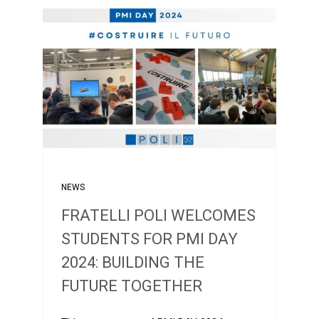
NEWS
FRATELLI POLI WELCOMES
STUDENTS FOR PMI DAY
2024: BUILDING THE
FUTURE TOGETHER