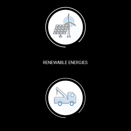
RENEWABLE ENERGIES