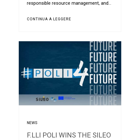
responsible resource management, and…
CONTINUA A LEGGERE
NEWS
F.LLI POLI WINS THE SILEO