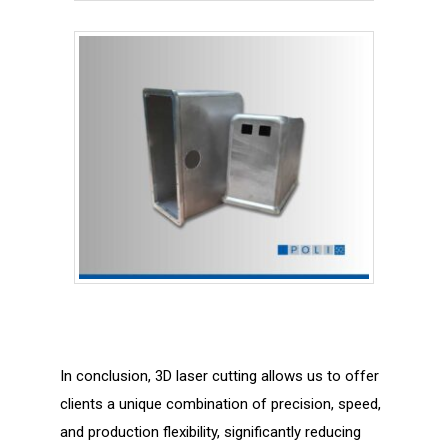
In conclusion, 3D laser cutting allows us to offer
clients a unique combination of precision, speed,
and production flexibility, significantly reducing