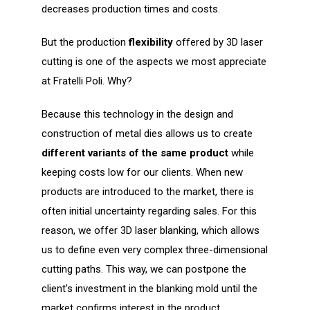
decreases production times and costs.
But the production
flexibility
offered by 3D laser
cutting is one of the aspects we most appreciate
at Fratelli Poli. Why?
Because this technology in the design and
construction of metal dies allows us to create
different variants of the same product
while
keeping costs low for our clients. When new
products are introduced to the market, there is
often initial uncertainty regarding sales. For this
reason, we offer 3D laser blanking, which allows
us to define even very complex three-dimensional
cutting paths. This way, we can postpone the
client’s investment in the blanking mold until the
market confirms interest in the product.