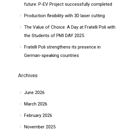
future: P-EV Project successfully completed
Production flexibility with 3D laser cutting
The Value of Choice: A Day at Fratelli Poli with
the Students of PMI DAY 2025
Fratelli Poli strengthens its presence in
German-speaking countries
Archives
June 2026
March 2026
February 2026
November 2025