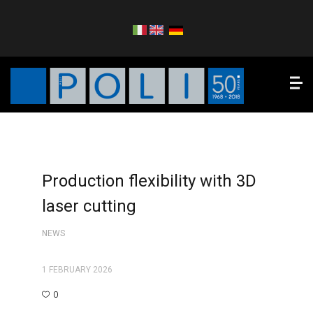
Production flexibility with 3D
laser cutting
NEWS
1 FEBRUARY 2026
0