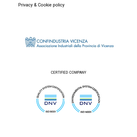
Privacy & Cookie policy
CERTIFIED COMPANY