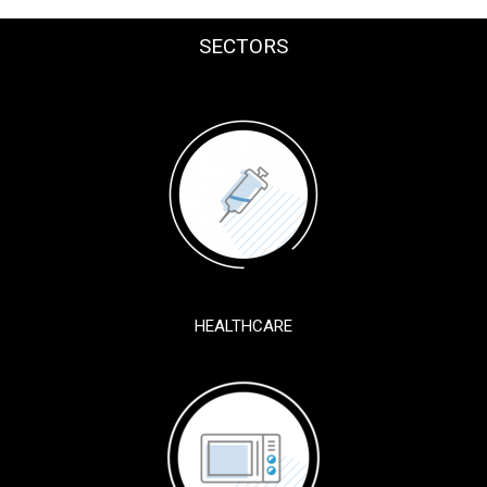
SECTORS
HEALTHCARE