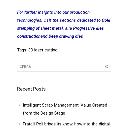
For further insights into our production
technologies, visit the sections dedicated to
Cold
stamping of sheet metal,
alla
Progressive dies
construction
and
Deep drawing dies
Tags:
3D laser cutting
Recent Posts
Intelligent Scrap Management: Value Created
from the Design Stage
Fratelli Poli brings its know-how into the digital