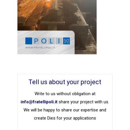
Tell us about your project
Write to us without obligation at
info@fratellipoli.it
share your project with us.
We will be happy to share our expertise and
create Dies for your applications