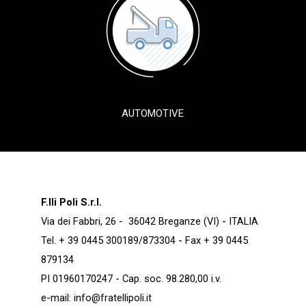
AUTOMOTIVE
F.lli Poli S.r.l.
Via dei Fabbri, 26 - 36042 Breganze (VI) - ITALIA
Tel. + 39 0445 300189/873304 - Fax + 39 0445
879134
PI 01960170247 - Cap. soc. 98.280,00 i.v.
e-mail:
info@fratellipoli.it