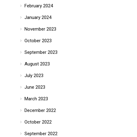
February 2024
January 2024
November 2023
October 2023
September 2023
August 2023
July 2023
June 2023
March 2023
December 2022
October 2022
September 2022