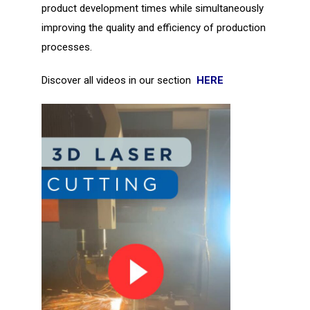
product development times while simultaneously
improving the quality and efficiency of production
processes.
Discover all videos in our section
HERE