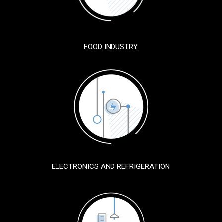
FOOD INDUSTRY
ELECTRONICS AND REFRIGERATION