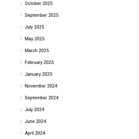
October 2025
September 2025
July 2025
May 2025
March 2025
February 2025
January 2025
November 2024
September 2024
July 2024
June 2024
April 2024