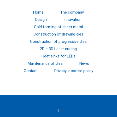
Home
The company
Design
Innovation
Cold forming of sheet metal
Construction of drawing dies
Construction of progressive dies
2D – 3D Laser cutting
Heat sinks for LEDs
Maintenance of dies
News
Contact
Privacy e cookie policy