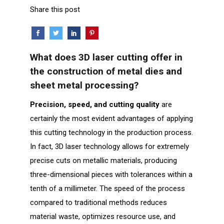
Share this post
What does 3D laser cutting offer in
the construction of metal dies and
sheet metal processing?
Precision, speed, and cutting quality
are
certainly the most evident advantages of applying
this cutting technology in the production process.
In fact, 3D laser technology allows for extremely
precise cuts on metallic materials, producing
three-dimensional pieces with tolerances within a
tenth of a millimeter. The speed of the process
compared to traditional methods reduces
material waste, optimizes resource use, and