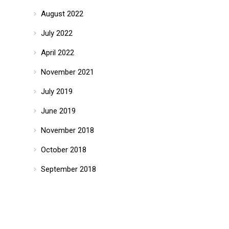
August 2022
July 2022
April 2022
November 2021
July 2019
June 2019
November 2018
October 2018
September 2018