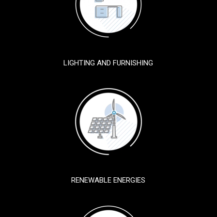
LIGHTING AND FURNISHING
RENEWABLE ENERGIES